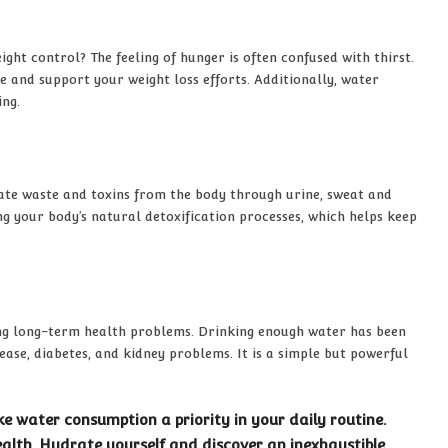
ht control? The feeling of hunger is often confused with thirst.
e and support your weight loss efforts. Additionally, water
ing.
inate waste and toxins from the body through urine, sweat and
g your body’s natural detoxification processes, which helps keep
ing long-term health problems. Drinking enough water has been
ease, diabetes, and kidney problems. It is a simple but powerful
 water consumption a priority in your daily routine.
alth. Hydrate yourself and discover an inexhaustible