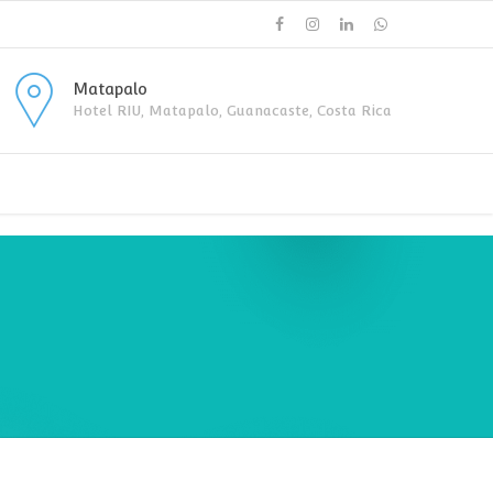
Matapalo
Hotel RIU, Matapalo, Guanacaste, Costa Rica