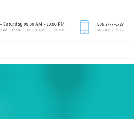
 Saturday 08:00 AM - 10:00 PM
+506 2777-1727
 and Sunday - 08:00 AM - 5:00 PM
+506 8353-7676