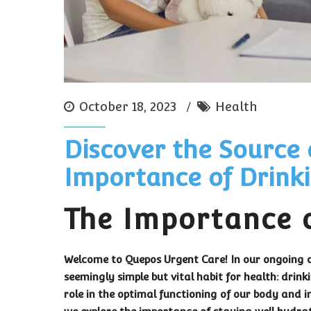
October 18, 2023
Health
Discover the Source 
Importance of Drink
The Importance 
Welcome to Quepos Urgent Care! In our ongoing c
seemingly simple but vital habit for health: drin
role in the optimal functioning of our body and i