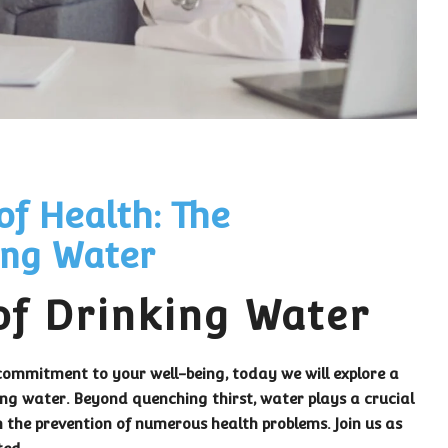
of Health: The
ing Water
of Drinking Water
ommitment to your well-being, today we will explore a
king water. Beyond quenching thirst, water plays a crucial
n the prevention of numerous health problems. Join us as