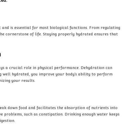
ted.
nd is essential for most biological functions. From regulating
he cornerstone of life. Staying properly hydrated ensures that
n
ays a crucial role in physical performance. Dehydration can
g well hydrated, you improve your body’s ability to perform
mizing your results.
break down food and facilitates the absorption of nutrients into
ive problems, such as constipation. Drinking enough water keeps
igestion.