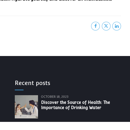
Recent posts
OCTOBER 18, 2023
Discover the Source of Health: The
Importance of Drinking Water