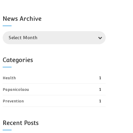
News Archive
Select Month
Categories
Health
1
Papanicolaou
1
Prevention
1
Recent Posts