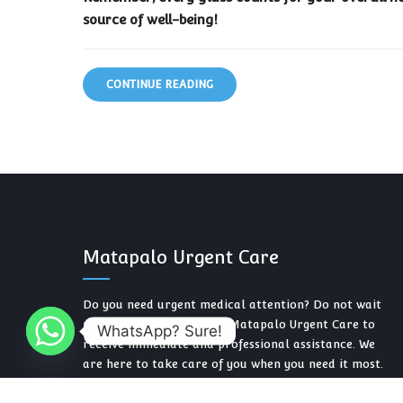
source of well-being!
CONTINUE READING
Matapalo Urgent Care
Do you need urgent medical attention? Do not wait
more. Contact us now at Matapalo Urgent Care to
WhatsApp? Sure!
receive immediate and professional assistance. We
are here to take care of you when you need it most.