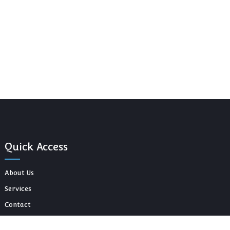
Quick Access
About Us
Services
Contact
Our Blog