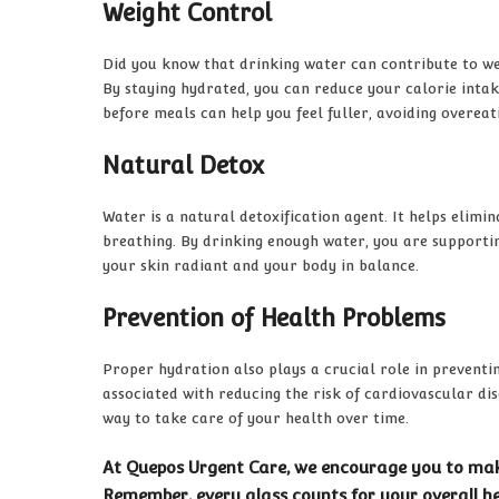
Weight Control
Did you know that drinking water can contribute to weig
By staying hydrated, you can reduce your calorie intak
before meals can help you feel fuller, avoiding overeat
Natural Detox
Water is a natural detoxification agent. It helps elim
breathing. By drinking enough water, you are supportin
your skin radiant and your body in balance.
Prevention of Health Problems
Proper hydration also plays a crucial role in prevent
associated with reducing the risk of cardiovascular dis
way to take care of your health over time.
At Quepos Urgent Care, we encourage you to make
Remember, every glass counts for your overall he