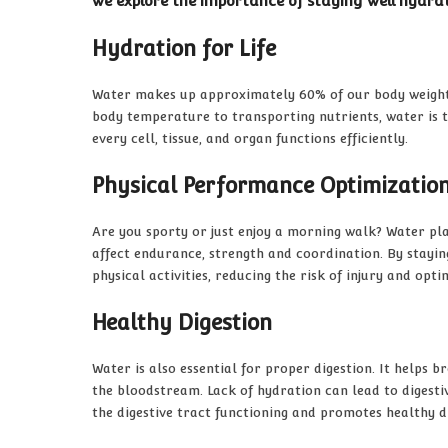
we explore the importance of staying well hydra
Hydration for Life
Water makes up approximately 60% of our body weight a
body temperature to transporting nutrients, water is t
every cell, tissue, and organ functions efficiently.
Physical Performance Optimizatio
Are you sporty or just enjoy a morning walk? Water pl
affect endurance, strength and coordination. By stayin
physical activities, reducing the risk of injury and opti
Healthy Digestion
Water is also essential for proper digestion. It helps 
the bloodstream. Lack of hydration can lead to digest
the digestive tract functioning and promotes healthy d