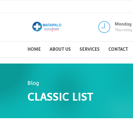
Monday -
Thursday
HOME
ABOUT US
SERVICES
CONTACT
Blog
CLASSIC LIST