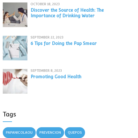
OCTOBER 18, 2023
Discover the Source of Health: The
Importance of Drinking Water
SEPTEMBER 22, 2023
6 Tips for Doing the Pap Smear
SEPTEMBER 8, 2023
Promoting Good Health
Tags
PAPANICOLAOU
PREVENCION
QUEPOS